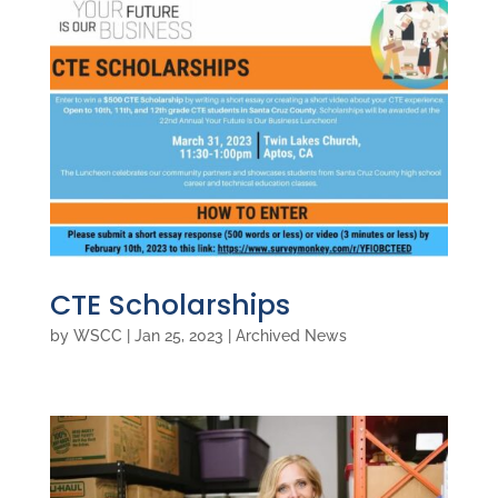
CTE Scholarships
by
WSCC
|
Jan 25, 2023
|
Archived News