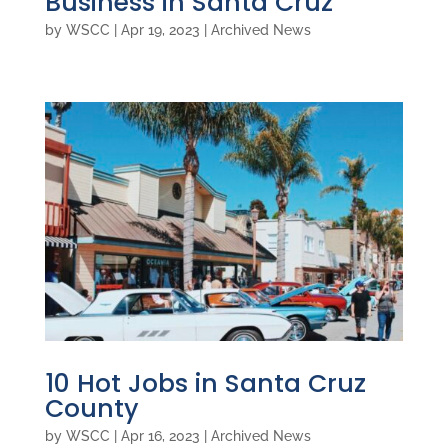
Business in Santa Cruz
by
WSCC
|
Apr 19, 2023
|
Archived News
10 Hot Jobs in Santa Cruz
County
by
WSCC
|
Apr 16, 2023
|
Archived News