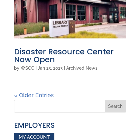
Disaster Resource Center
Now Open
by
WSCC
|
Jan 25, 2023
|
Archived News
« Older Entries
EMPLOYERS
MY ACCOUNT