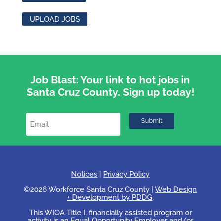
UPLOAD JOBS
Job Blast: Your link to hot jobs in
Santa Cruz County. Sign up today!
Notices
|
Privacy Policy
©2026 Workforce Santa Cruz County |
Web Design
+ Development by PDDG
.
This WIOA Title I, financially assisted program or
activity is an Equal Opportunity Employer and/or