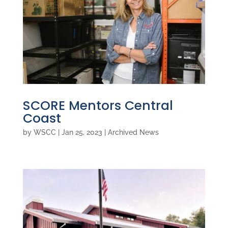
SCORE Mentors Central
Coast
by
WSCC
|
Jan 25, 2023
|
Archived News