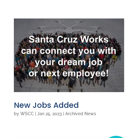
New Jobs Added
by
WSCC
|
Jan 25, 2023
|
Archived News