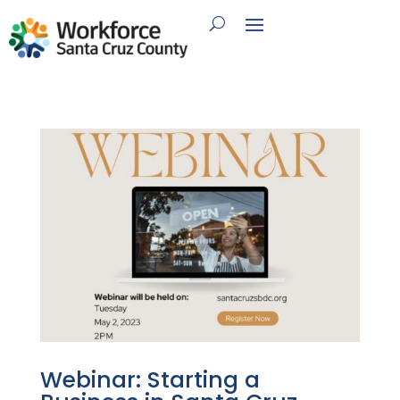
Webinar: Starting a