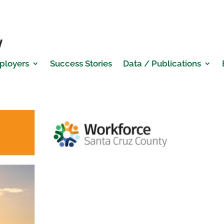
ployers
Success Stories
Data / Publications