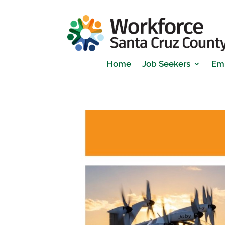
Home
Job Seekers
Em