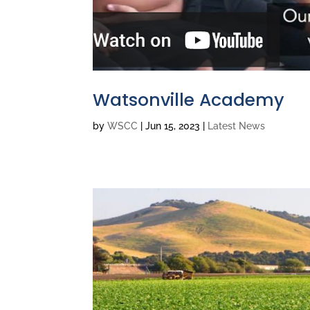
Watsonville Academy
by
WSCC
|
Jun 15, 2023
|
Latest News