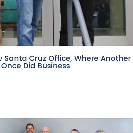
 Santa Cruz Office, Where Another
Once Did Business