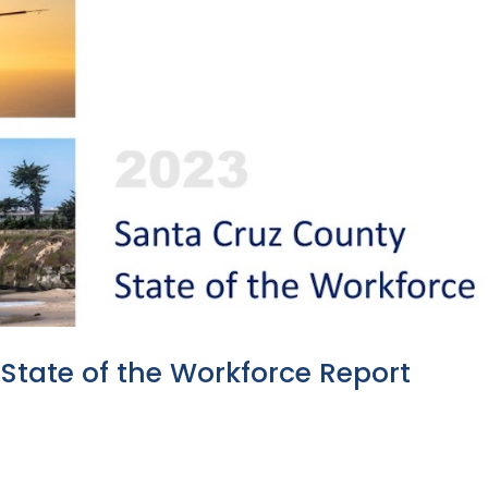
State of the Workforce Report