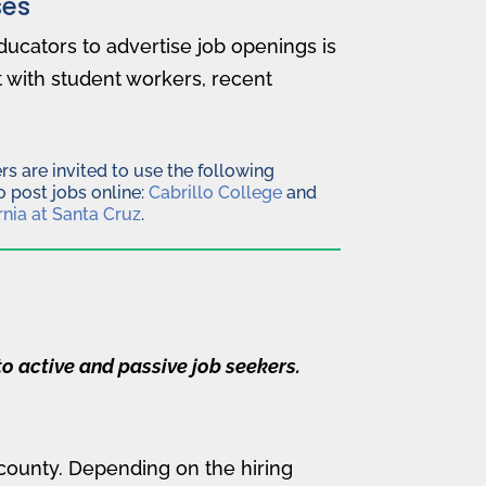
es
ducators to advertise job openings is
 with student workers, recent
s are invited to use the following
 post jobs online:
Cabrillo College
and
rnia at Santa Cruz
.
o active and passive job seekers.
 county. Depending on the hiring