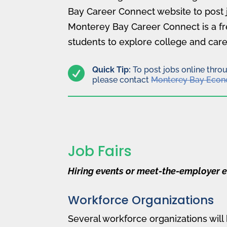
Bay Career Connect website to post 
Monterey Bay Career Connect is a fr
students to explore college and care

Quick Tip:
To post jobs online thro
please contact
Monterey Bay Econ
Job Fairs
Hiring events or meet-the-employer e
Workforce Organizations
Several workforce organizations will