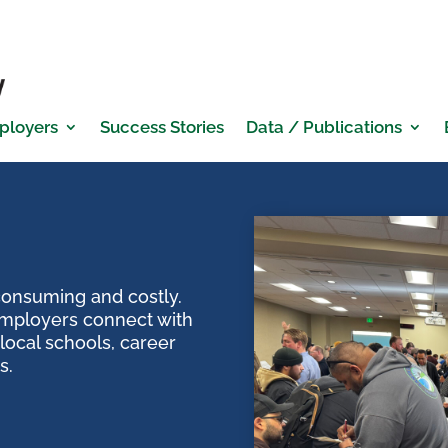
ployers
Success Stories
Data / Publications
 consuming and costly.
mployers connect with
local schools, career
s.