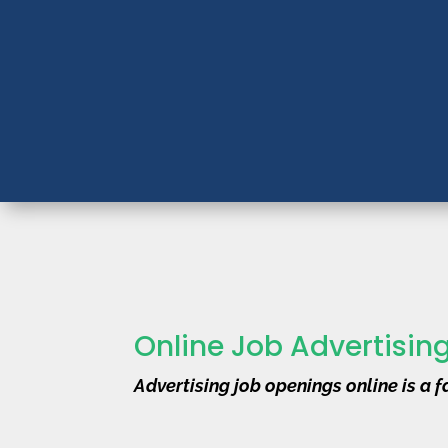
Online Job Advertisin
Advertising job openings online is a fa