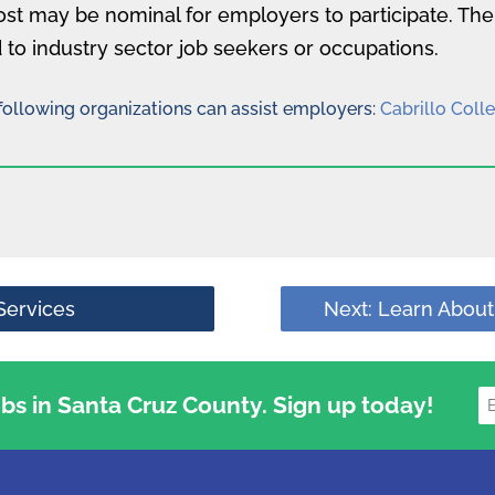
ost may be nominal for employers to participate. Th
 to industry sector job seekers or occupations.
e following organizations can assist employers:
Cabrillo Coll
Services
Next: Learn About
jobs in Santa Cruz County. Sign up today!