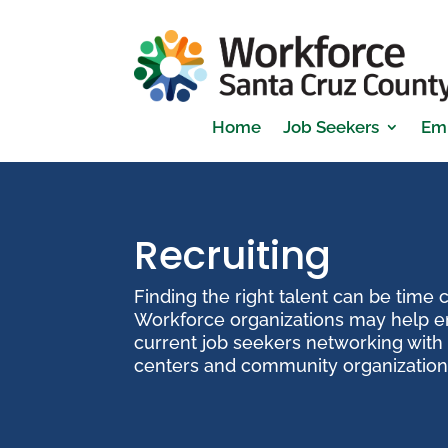
Home
Job Seekers
Em
Recruiting
Finding the right talent can be time
Workforce organizations may help e
current job seekers networking with 
centers and community organization