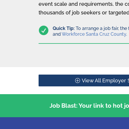
event scale and requirements, the c
thousands of job seekers or targeted

Quick Tip:
To arrange a job fair, th
and
Workforce Santa Cruz County
.
View All Employer 
Job Blast: Your link to hot 