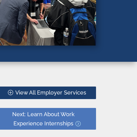
View All Employer Services
Next: Learn About Work
Experience Internships