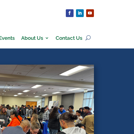
Events
About Us
Contact Us