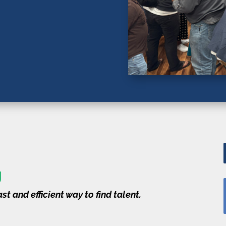
g
st and efficient way to find talent.