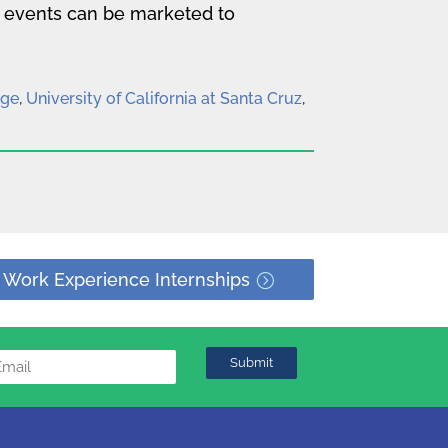
e events can be marketed to
ege
,
University of California at Santa Cruz
,
 Work Experience Internships