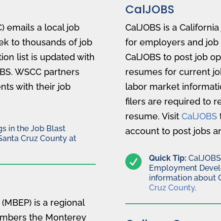
CalJOBS
 emails a local job
CalJOBS is a Californi
k to thousands of job
for employers and job
ion list is updated with
CalJOBS to post job op
OBS. WSCC partners
resumes for current jo
ts with their job
labor market informat
filers are required to 
resume. Visit
CalJOBS
s in the Job Blast
account to post jobs a
Santa Cruz County at

Quick Tip:
CalJOBS i
Employment Devel
information about 
Cruz County
.
(MBEP) is a regional
members the Monterey