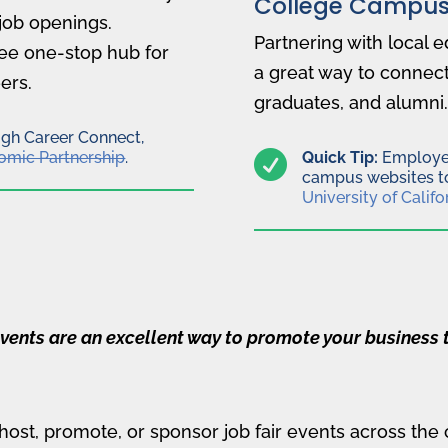
College Campus
job openings.
Partnering with local e
ee one-stop hub for
a great way to connect
ers.
graduates, and alumni.
ugh Career Connect,
omic Partnership
.

Quick Tip:
Employer
campus websites to
University of Califo
vents are an excellent way to promote your business t
 host, promote, or sponsor job fair events across the