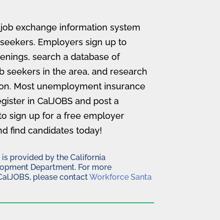
a job exchange information system
 seekers. Employers sign up to
enings, search a database of
b seekers in the area, and research
ion. Most unemployment insurance
register in CalJOBS and post a
to sign up for a free employer
nd find candidates today!
s provided by the California
opment Department. For more
CalJOBS, please contact
Workforce Santa