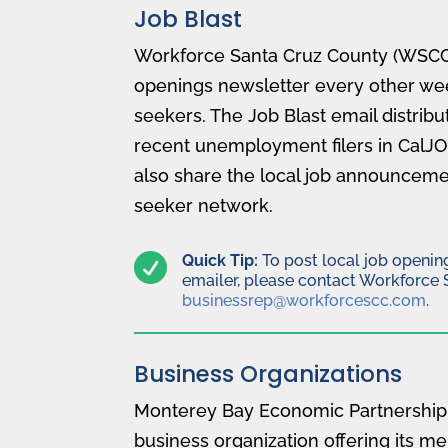
Job Blast
Workforce Santa Cruz County (WSCC)
openings newsletter every other wee
seekers. The Job Blast email distribut
recent unemployment filers in CalJ
also share the local job announcemen
seeker network.

Quick Tip:
To post local job opening
emailer, please contact Workforce 
businessrep@workforcescc.com
.
Business Organizations
Monterey Bay Economic Partnership 
business organization offering its 