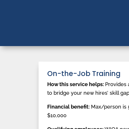
On-the-Job Training
How this service helps:
Provides 
to bridge your new hires’ skill ga
Financial benefit:
Max/person is 5
$10,000