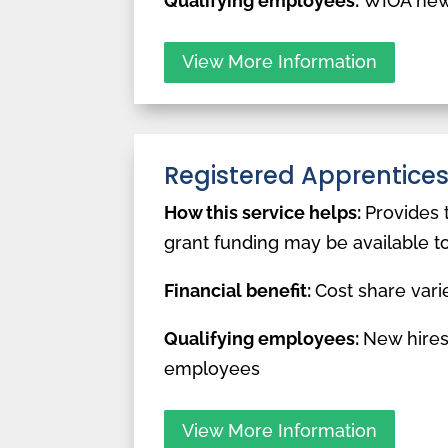
Qualifying employees:
WIOA new
View More Information
Registered Apprentice
How this service helps:
Provides 
grant funding may be available t
Financial benefit:
Cost share vari
Qualifying employees:
New hires
employees
View More Information