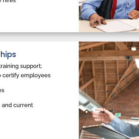
 hires
ships
training support;
o certify employees
es
 and current