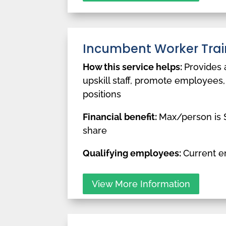
Incumbent Worker Trai
How this service helps:
Provides 
upskill staff, promote employees,
positions
Financial benefit:
Max/person is $
share
Qualifying employees:
Current 
View More Information