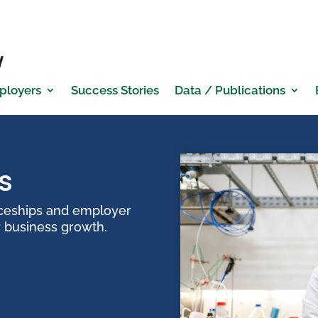
ployers
Success Stories
Data / Publications
s
iceships and employer
r business growth.