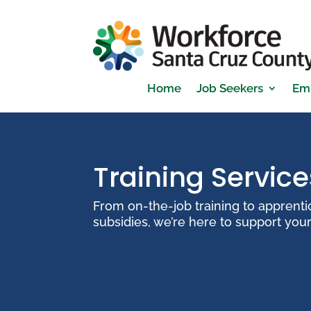
Home
Job Seekers
Em
Training Service
From on-the-job training to apprent
subsidies, we’re here to support you