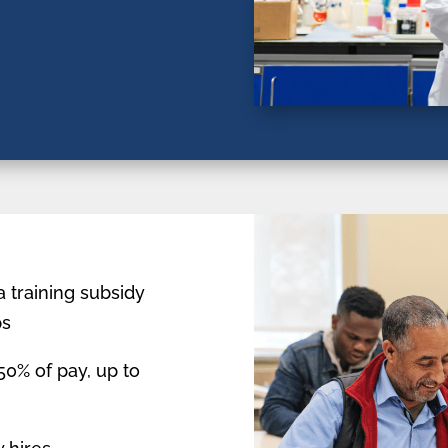
a training subsidy
ps
0% of pay, up to