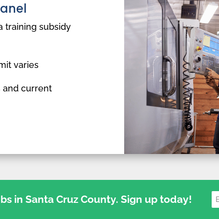
Panel
a training subsidy
mit varies
 and current
jobs in Santa Cruz County. Sign up today!