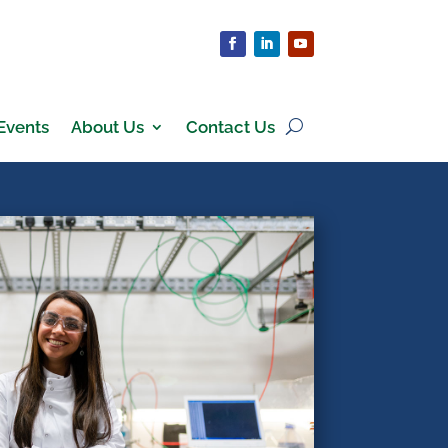
Events
About Us
Contact Us