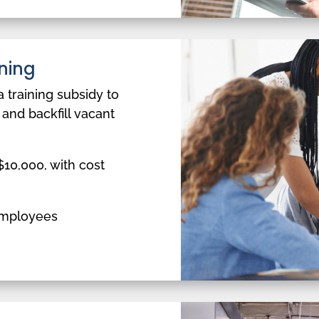
ning
a training subsidy to
 and backfill vacant
10,000, with cost
employees