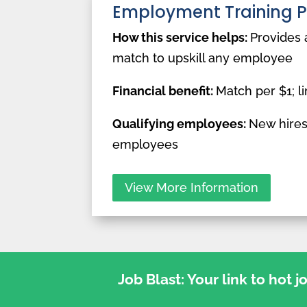
Employment Training 
How this service helps:
Provides 
match to upskill any employee
Financial benefit:
Match per $1; li
Qualifying employees:
New hires
employees
View More Information
Job Blast: Your link to hot 