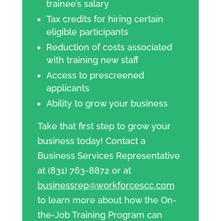
trainee’s salary
Tax credits for hiring certain
eligible participants
Reduction of costs associated
with training new staff
Access to prescreened
applicants
Ability to grow your business
Take that first step to grow your
business today! Contact a
Business Services Representative
at (831) 763-8872 or at
businessrep@workforcescc.com
to learn more about how the On-
the-Job Training Program can