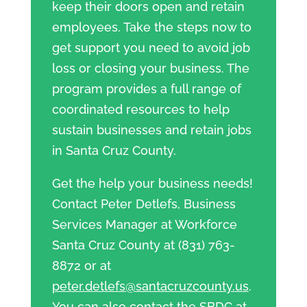
keep their doors open and retain
employees. Take the steps now to
get support you need to avoid job
loss or closing your business. The
program provides a full range of
coordinated resources to help
sustain businesses and retain jobs
in Santa Cruz County.
Get the help your business needs!
Contact Peter Detlefs, Business
Services Manager at Workforce
Santa Cruz County at (831) 763-
8872 or at
peter.detlefs@santacruzcounty.us
.
You can also contact the SBDC at