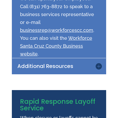
Call (831) 763-8872 to speak to a
business services representative
or e-mail
businessrep@workforcescc.com
.
You can also visit the
Workforce
Santa Cruz County Business
website
.
Additional Resources
Rapid Response Layoff
Service
When closure or layoffs cannot be