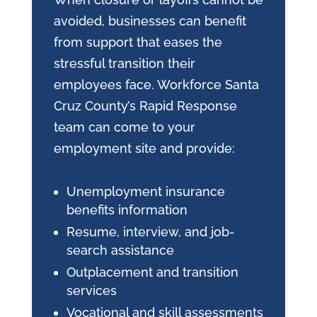
avoided, businesses can benefit
from support that eases the
stressful transition their
employees face. Workforce Santa
Cruz County’s Rapid Response
team can come to your
employment site and provide:
Unemployment insurance
benefits information
Resume, interview, and job-
search assistance
Outplacement and transition
services
Vocational and skill assessments