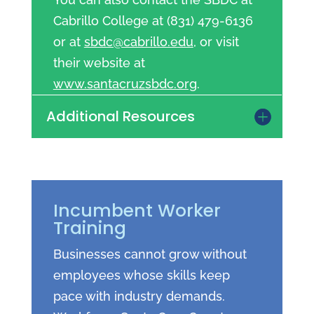
Cabrillo College at (831) 479-6136
or at
sbdc@cabrillo.edu
, or visit
their website at
www.santacruzsbdc.org
.
Additional Resources
Incumbent Worker
Training
Businesses cannot grow without
employees whose skills keep
pace with industry demands.