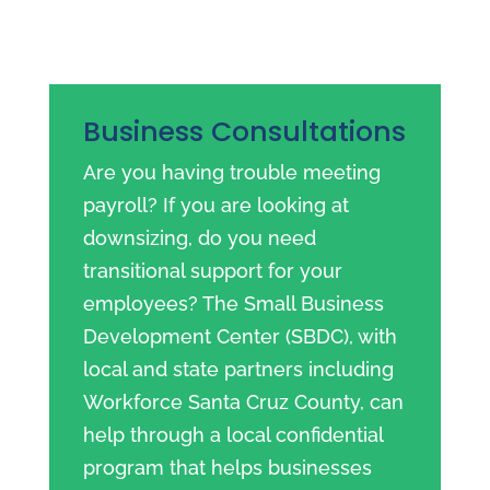
Business Consultations
Are you having trouble meeting
payroll? If you are looking at
downsizing, do you need
transitional support for your
employees? The Small Business
Development Center (SBDC), with
local and state partners including
Workforce Santa Cruz County, can
help through a local confidential
program that helps businesses