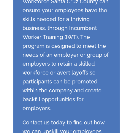
Workforce Santa Cruz County can
ensure your employees have the
skills needed for a thriving
business, through Incumbent
Worker Training (IWT). The
program is designed to meet the
needs of an employer or group of
employers to retain a skilled
workforce or avert layoffs so
participants can be promoted
within the company and create
backfill opportunities for
employers.
Contact us today to find out how
we can upskill your employees.