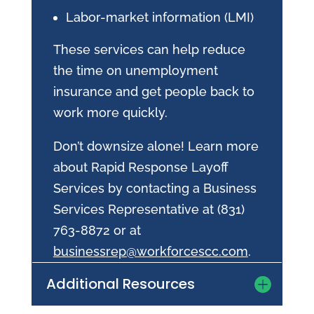
Labor-market information (LMI)
These services can help reduce
the time on unemployment
insurance and get people back to
work more quickly.
Don’t downsize alone! Learn more
about Rapid Response Layoff
Services by contacting a Business
Services Representative at (831)
763-8872 or at
businessrep@workforcescc.com
.
Additional Resources