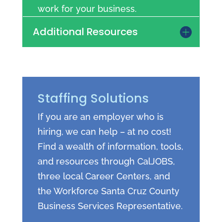
work for your business.
Additional Resources
Staffing Solutions
If you are an employer who is
hiring, we can help – at no cost!
Find a wealth of information, tools,
and resources through CalJOBS,
three local Career Centers, and
the Workforce Santa Cruz County
Business Services Representative.