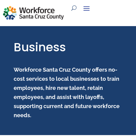
Business
Workforce Santa Cruz County offers no-
cost services to local businesses to train
employees, hire new talent, retain
employees, and assist with layoffs,
supporting current and future workforce
needs.