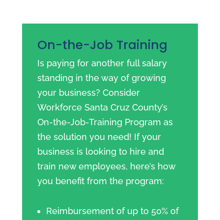
On-the-Job Training
Is paying for another full salary
standing in the way of growing
your business? Consider
Workforce Santa Cruz County’s
On-the-Job-Training Program as
the solution you need! If your
business is looking to hire and
train new employees, here’s how
you benefit from the program:
Reimbursement of up to 50% of