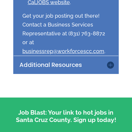
CalJOBS website
.
Get your job posting out there!
Contact a Business Services
Representative at (831) 763-8872
or at
businessrep@workforcescc.com
.
Additional Resources
Job Blast: Your link to hot jobs in
Santa Cruz County. Sign up today!