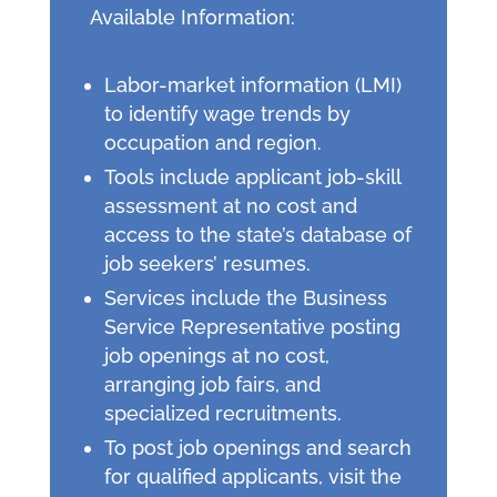
Available Information:
Labor-market information (LMI)
to identify wage trends by
occupation and region.
Tools include applicant job-skill
assessment at no cost and
access to the state’s database of
job seekers’ resumes.
Services include the Business
Service Representative posting
job openings at no cost,
arranging job fairs, and
specialized recruitments.
To post job openings and search
for qualified applicants, visit the